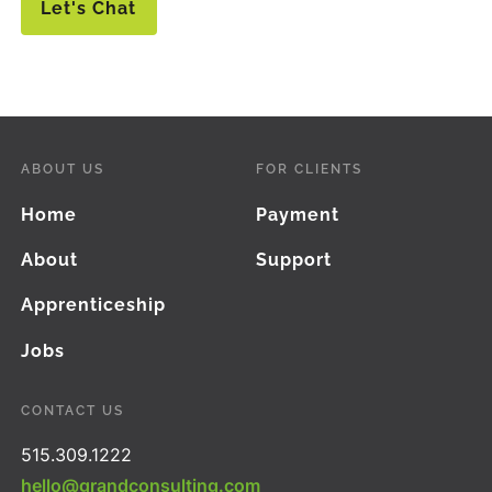
Let's Chat
ABOUT US
FOR CLIENTS
Home
Payment
About
Support
Apprenticeship
Jobs
CONTACT US
515.309.1222
hello@grandconsulting.com