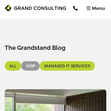
Menu


The Grandstand Blog
ALL
VOIP
MANAGED IT SERVICES