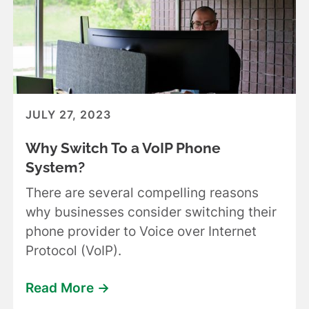
JULY 27, 2023
Why Switch To a VoIP Phone
System?
There are several compelling reasons
why businesses consider switching their
phone provider to Voice over Internet
Protocol (VoIP).
Read More ->