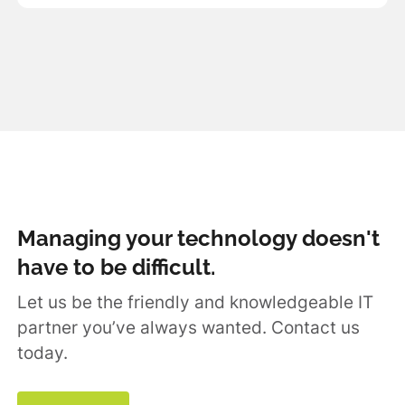
Managing your technology doesn't
have to be difficult.
Let us be the friendly and knowledgeable IT
partner you’ve always wanted. Contact us
today.