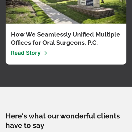
How We Seamlessly Unified Multiple
Offices for Oral Surgeons, P.C.
Read Story ->
Here's what our wonderful clients
have to say