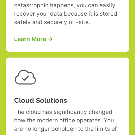
catastrophic happens, you can easily
recover your data because it is stored
safely and securely off-site.
Learn More →

Cloud Solutions
The cloud has significantly changed
how the modern office operates. You
are no longer beholden to the limits of