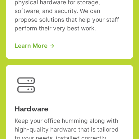
physical hardware for storage,
software, and security. We can
propose solutions that help your staff
perform their very best work.
Learn More →

Hardware
Keep your office humming along with
high-quality hardware that is tailored
to your needs, installed correctly,