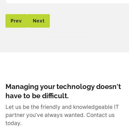
Prev
Next
Managing your technology doesn't
have to be difficult.
Let us be the friendly and knowledgeable IT
partner you’ve always wanted. Contact us
today.