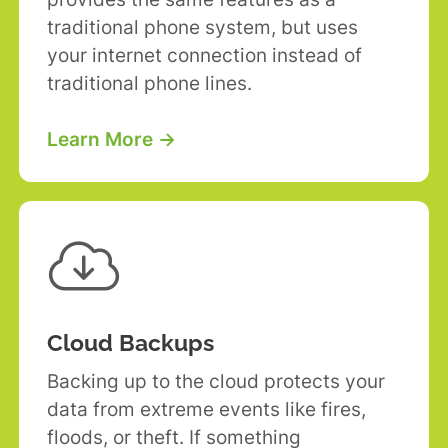
traditional phone system, but uses
your internet connection instead of
traditional phone lines.
Learn More →

Cloud Backups
Backing up to the cloud protects your
data from extreme events like fires,
floods, or theft. If something