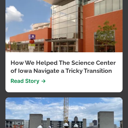
How We Helped The Science Center
of Iowa Navigate a Tricky Transition
Read Story ->