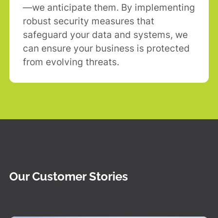
—we anticipate them. By implementing
robust security measures that
safeguard your data and systems, we
can ensure your business is protected
from evolving threats.
Our Customer Stories