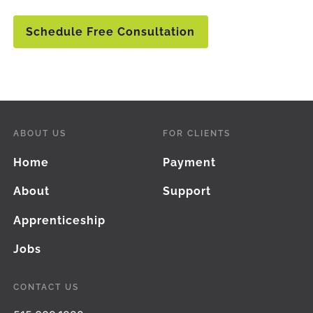
Schedule Free Consultation
ABOUT US
FOR CLIENTS
Home
Payment
About
Support
Apprenticeship
Jobs
CONTACT US