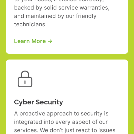
backed by solid service warranties,
and maintained by our friendly
technicians.
Learn More →

Cyber Security
A proactive approach to security is
integrated into every aspect of our
services. We don’t just react to issues