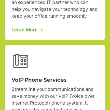
an experienced IT partner who can
help you navigate your technology and
keep your office running smoothly
Learn More →

VoIP Phone Services
Streamline your communications and
save money with our VoIP (Voice over
Internet Protocol) phone system. It
provides the same features as a