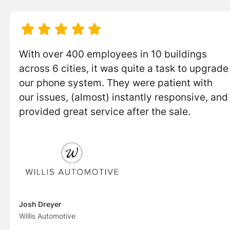





With over 400 employees in 10 buildings
across 6 cities, it was quite a task to upgrade
our phone system. They were patient with
our issues, (almost) instantly responsive, and
provided great service after the sale.
Josh Dreyer
Willis Automotive