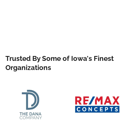
Trusted By Some of Iowa's Finest
Organizations