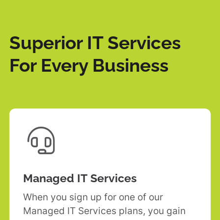
Superior IT Services
For Every Business

Managed IT Services
When you sign up for one of our
Managed IT Services plans, you gain