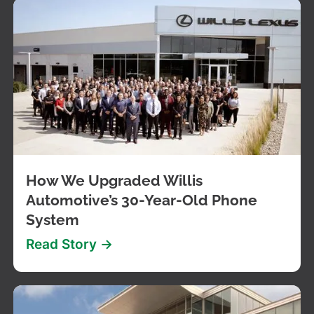
How We Upgraded Willis
Automotive’s 30-Year-Old Phone
System
Read Story ->