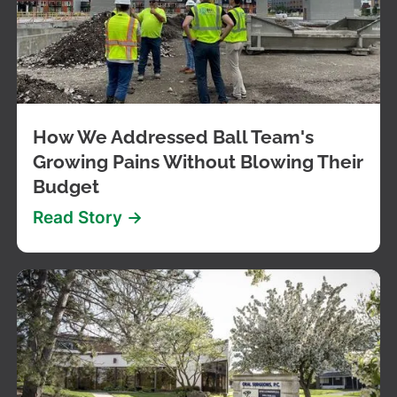
How We Addressed Ball Team's
Growing Pains Without Blowing Their
Budget
Read Story ->