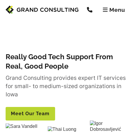
Menu


Really Good Tech Support From
Real, Good People
Grand Consulting provides expert IT services
for small- to medium-sized organizations in
Iowa
Meet Our Team